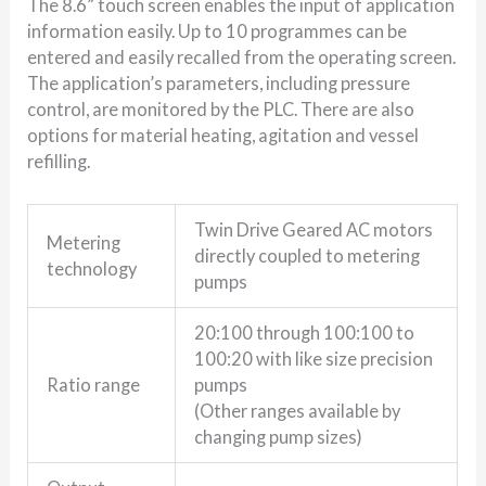
The 8.6” touch screen enables the input of application
information easily. Up to 10 programmes can be
entered and easily recalled from the operating screen.
The application’s parameters, including pressure
control, are monitored by the PLC. There are also
options for material heating, agitation and vessel
refilling.
Twin Drive Geared AC motors
Metering
directly coupled to metering
technology
pumps
20:100 through 100:100 to
100:20 with like size precision
Ratio range
pumps
(Other ranges available by
changing pump sizes)