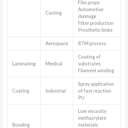
Film props
Automotive
Casting
dunnage
Filter production
Prosthetic limbs
Aerospace
RTM process
Coating of
Laminating
Medical
substrates
Filament winding
Spray application
Coating
Industrial
of fast reaction
PU
Low viscosity
methacrylate
Bonding
materials