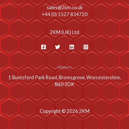
sales@2km.co.uk
+44 (0) 1527 834720
2KM (UK) Ltd
Address
1 Buntsford Park Road, Bromsgrove, Worcestershire,
B60 3DX
Copyright © 2026 2KM