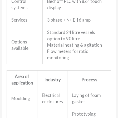
Control
Bechoff PLC with 8.6” touch
systems
display
Services
3 phase + N+ E 16 amp
Standard 24 litre vessels
option to 90 litre
Options
Material heating & agitation
available
Flow meters for ratio
monitoring
Area of
Industry
Process
application
Electrical
Laying of foam
Moulding
enclosures
gasket
Prototyping