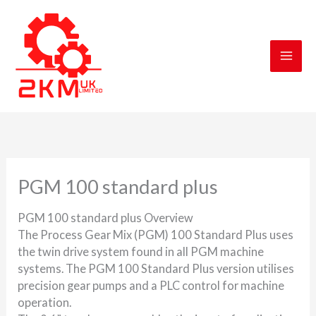
Skip
to
content
PGM 100 standard plus
PGM 100 standard plus Overview
The Process Gear Mix (PGM) 100 Standard Plus uses
the twin drive system found in all PGM machine
systems. The PGM 100 Standard Plus version utilises
precision gear pumps and a PLC control for machine
operation.