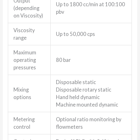
Output
Up to 1800 cc/min at 100:100
(depending
pbv
on Viscosity)
Viscosity
Up to 50,000 cps
range
Maximum
operating
80 bar
pressures
Disposable static
Mixing
Disposable rotary static
options
Hand held dynamic
Machine mounted dynamic
Metering
Optional ratio monitoring by
control
flowmeters