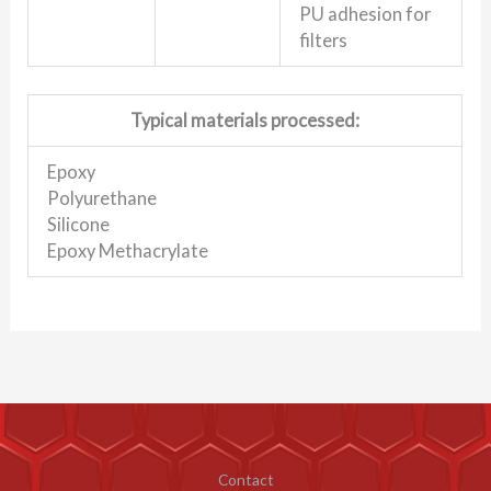
PU adhesion for
filters
Typical materials processed:
Epoxy
Polyurethane
Silicone
Epoxy Methacrylate
Contact