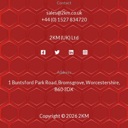
Contact
sales@2km.co.uk
+44 (0) 1527 834720
2KM (UK) Ltd
Address
1 Buntsford Park Road, Bromsgrove, Worcestershire,
B60 3DX
Copyright © 2026 2KM