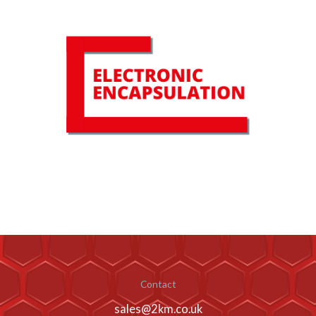
Contact
sales@2km.co.uk