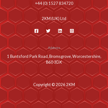
+44 (0) 1527 834720
2KM (UK) Ltd
Address
1 Buntsford Park Road, Bromsgrove, Worcestershire,
B60 3DX
Copyright © 2026 2KM