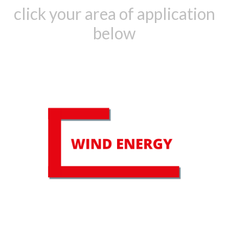
click your area of application
below